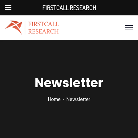
FIRSTCALL RESEARCH
Newsletter
Home
Newsletter