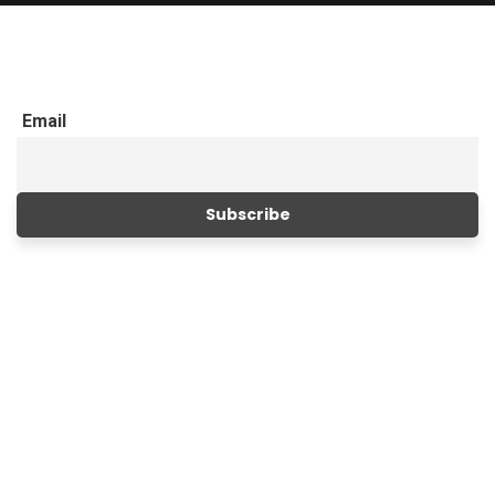
Email