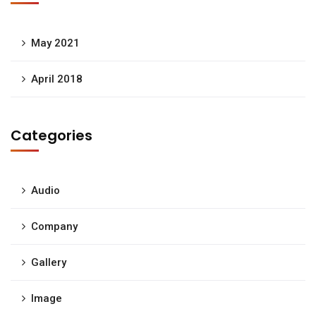
May 2021
April 2018
Categories
Audio
Company
Gallery
Image