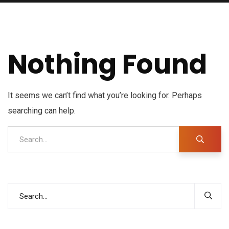
Nothing Found
It seems we can’t find what you’re looking for. Perhaps
searching can help.