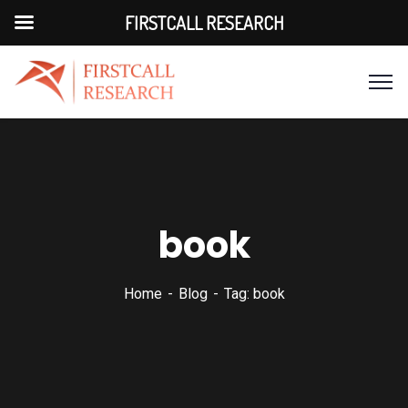
FIRSTCALL RESEARCH
book
Home
Blog
Tag: book