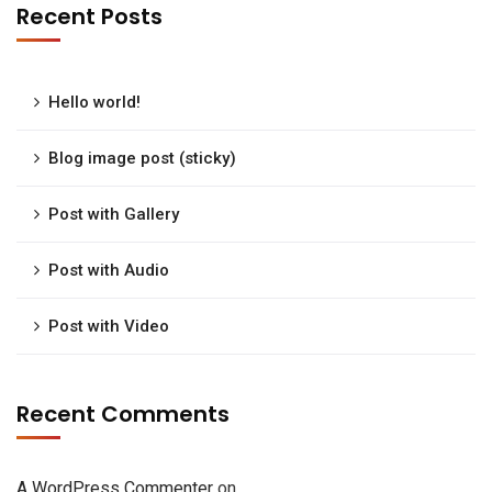
Recent Posts
Hello world!
Blog image post (sticky)
Post with Gallery
Post with Audio
Post with Video
Recent Comments
A WordPress Commenter
on