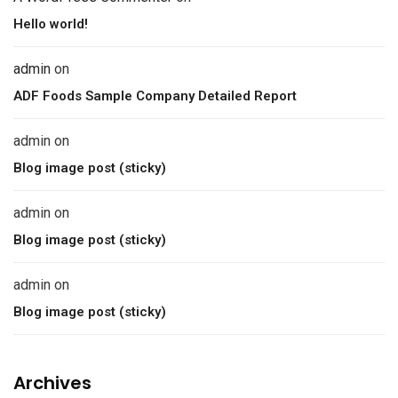
Hello world!
admin
on
ADF Foods Sample Company Detailed Report
admin
on
Blog image post (sticky)
admin
on
Blog image post (sticky)
admin
on
Blog image post (sticky)
Archives