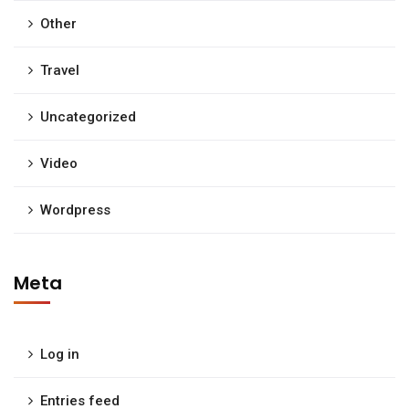
Other
Travel
Uncategorized
Video
Wordpress
Meta
Log in
Entries feed