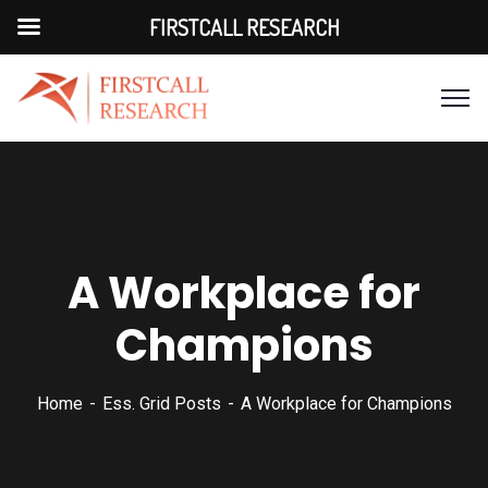
FIRSTCALL RESEARCH
A Workplace for
Champions
Home
Ess. Grid Posts
A Workplace for Champions