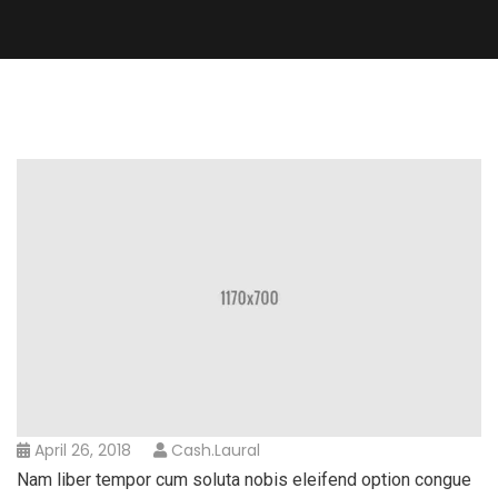
April 26, 2018
Cash.laural
Nam liber tempor cum soluta nobis eleifend option congue