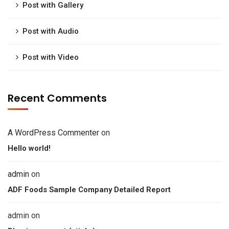
Post with Gallery
Post with Audio
Post with Video
Recent Comments
A WordPress Commenter
on
Hello world!
admin
on
ADF Foods Sample Company Detailed Report
admin
on