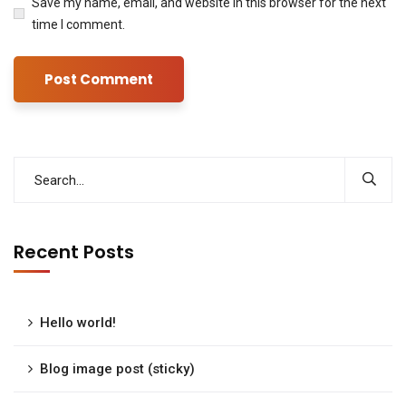
Save my name, email, and website in this browser for the next
time I comment.
Recent Posts
Hello world!
Blog image post (sticky)