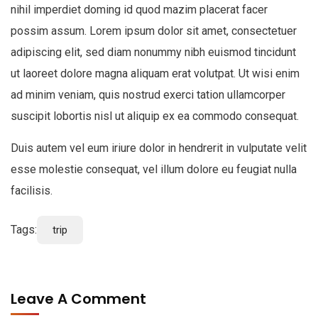
nihil imperdiet doming id quod mazim placerat facer
possim assum. Lorem ipsum dolor sit amet, consectetuer
adipiscing elit, sed diam nonummy nibh euismod tincidunt
ut laoreet dolore magna aliquam erat volutpat. Ut wisi enim
ad minim veniam, quis nostrud exerci tation ullamcorper
suscipit lobortis nisl ut aliquip ex ea commodo consequat.
Duis autem vel eum iriure dolor in hendrerit in vulputate velit
esse molestie consequat, vel illum dolore eu feugiat nulla
facilisis.
Tags:
trip
Leave A Comment