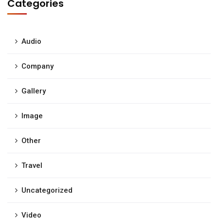
Categories
Audio
Company
Gallery
Image
Other
Travel
Uncategorized
Video