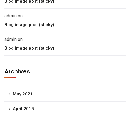
Blog image post (sticky)
admin
on
Blog image post (sticky)
admin
on
Blog image post (sticky)
Archives
May 2021
April 2018