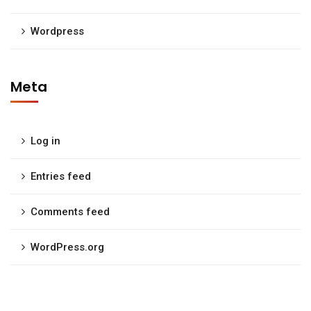
Wordpress
Meta
Log in
Entries feed
Comments feed
WordPress.org