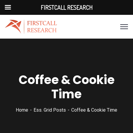
FIRSTCALL RESEARCH
Coffee & Cookie
Time
Home
Ess. Grid Posts
Coffee & Cookie Time