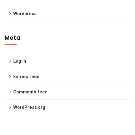
Wordpress
Meta
Log in
Entries feed
Comments feed
WordPress.org