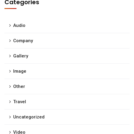
Categories
Audio
Company
Gallery
Image
Other
Travel
Uncategorized
Video