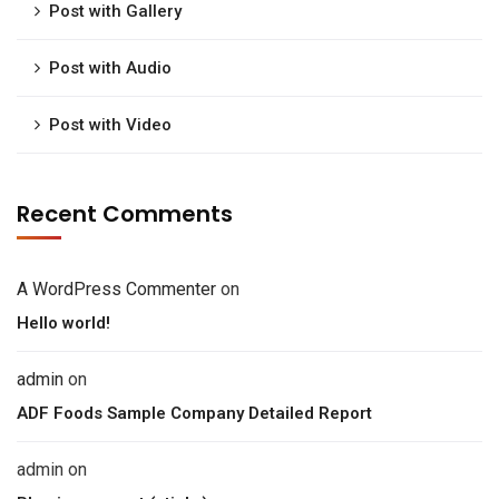
Post with Gallery
Post with Audio
Post with Video
Recent Comments
A WordPress Commenter
on
Hello world!
admin
on
ADF Foods Sample Company Detailed Report
admin
on