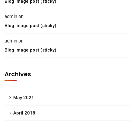
Blog image post (sticky)
admin
on
Blog image post (sticky)
admin
on
Blog image post (sticky)
Archives
May 2021
April 2018