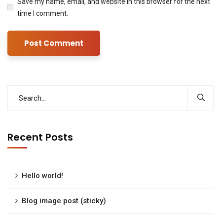
Save my name, email, and website in this browser for the next
time I comment.
Recent Posts
Hello world!
Blog image post (sticky)