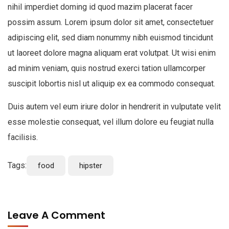
nihil imperdiet doming id quod mazim placerat facer
possim assum. Lorem ipsum dolor sit amet, consectetuer
adipiscing elit, sed diam nonummy nibh euismod tincidunt
ut laoreet dolore magna aliquam erat volutpat. Ut wisi enim
ad minim veniam, quis nostrud exerci tation ullamcorper
suscipit lobortis nisl ut aliquip ex ea commodo consequat.
Duis autem vel eum iriure dolor in hendrerit in vulputate velit
esse molestie consequat, vel illum dolore eu feugiat nulla
facilisis.
Tags:
food
hipster
Leave A Comment