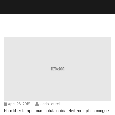
April 26, 2018
Cash.laural
Nam liber tempor cum soluta nobis eleifend option congue