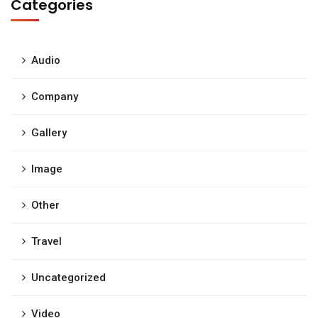
Categories
Audio
Company
Gallery
Image
Other
Travel
Uncategorized
Video