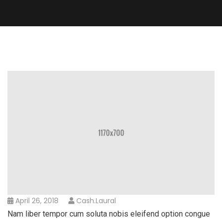
April 26, 2018
Cash.laural
Nam liber tempor cum soluta nobis eleifend option congue