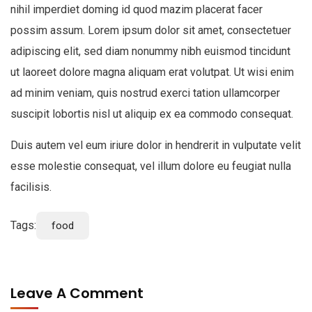
nihil imperdiet doming id quod mazim placerat facer
possim assum. Lorem ipsum dolor sit amet, consectetuer
adipiscing elit, sed diam nonummy nibh euismod tincidunt
ut laoreet dolore magna aliquam erat volutpat. Ut wisi enim
ad minim veniam, quis nostrud exerci tation ullamcorper
suscipit lobortis nisl ut aliquip ex ea commodo consequat.
Duis autem vel eum iriure dolor in hendrerit in vulputate velit
esse molestie consequat, vel illum dolore eu feugiat nulla
facilisis.
Tags:
food
Leave A Comment