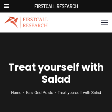
FIRSTCALL RESEARCH
Treat yourself with
Salad
Home
Ess. Grid Posts
Treat yourself with Salad