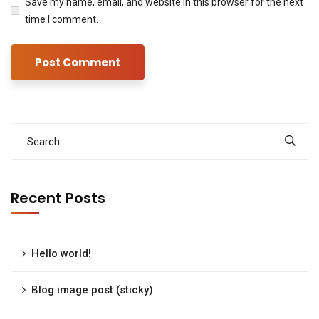
Save my name, email, and website in this browser for the next
time I comment.
Recent Posts
Hello world!
Blog image post (sticky)