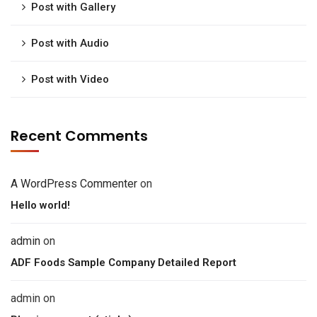
Post with Gallery
Post with Audio
Post with Video
Recent Comments
A WordPress Commenter
on
Hello world!
admin
on
ADF Foods Sample Company Detailed Report
admin
on