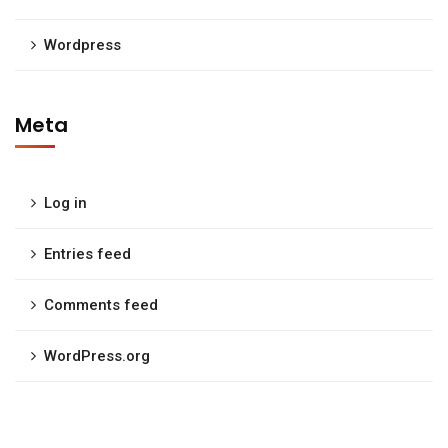
Wordpress
Meta
Log in
Entries feed
Comments feed
WordPress.org