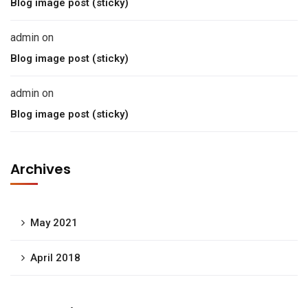
Blog image post (sticky)
admin
on
Blog image post (sticky)
admin
on
Blog image post (sticky)
Archives
May 2021
April 2018