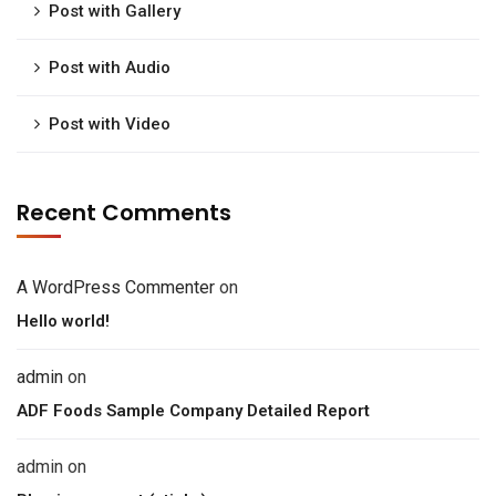
Post with Gallery
Post with Audio
Post with Video
Recent Comments
A WordPress Commenter
on
Hello world!
admin
on
ADF Foods Sample Company Detailed Report
admin
on