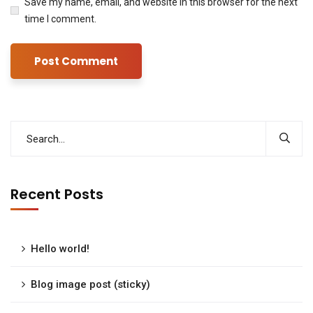
Save my name, email, and website in this browser for the next
time I comment.
Recent Posts
Hello world!
Blog image post (sticky)