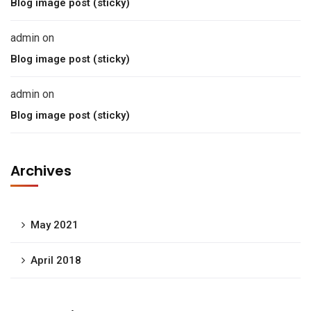
Blog image post (sticky)
admin
on
Blog image post (sticky)
admin
on
Blog image post (sticky)
Archives
May 2021
April 2018