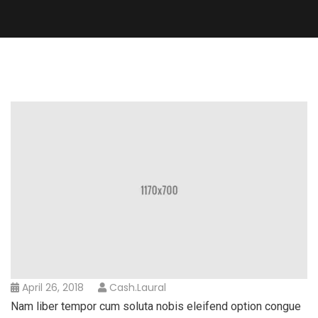
April 26, 2018
Cash.laural
Nam liber tempor cum soluta nobis eleifend option congue