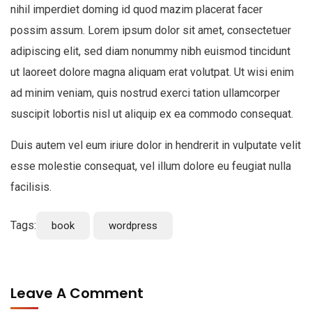
nihil imperdiet doming id quod mazim placerat facer
possim assum. Lorem ipsum dolor sit amet, consectetuer
adipiscing elit, sed diam nonummy nibh euismod tincidunt
ut laoreet dolore magna aliquam erat volutpat. Ut wisi enim
ad minim veniam, quis nostrud exerci tation ullamcorper
suscipit lobortis nisl ut aliquip ex ea commodo consequat.
Duis autem vel eum iriure dolor in hendrerit in vulputate velit
esse molestie consequat, vel illum dolore eu feugiat nulla
facilisis.
Tags:
book
wordpress
Leave A Comment