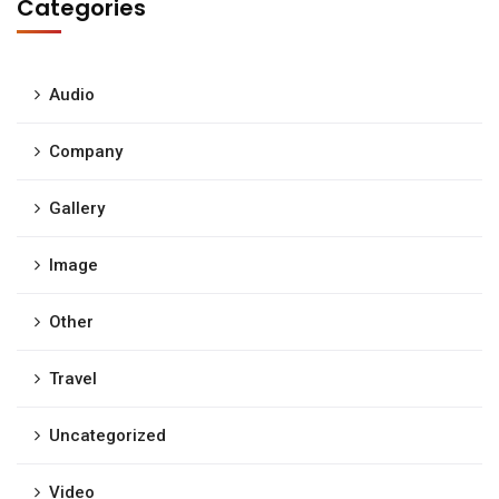
Categories
Audio
Company
Gallery
Image
Other
Travel
Uncategorized
Video