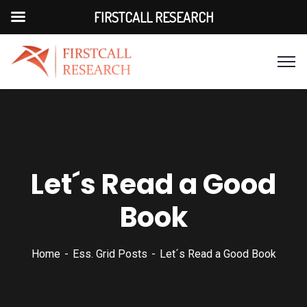
FIRSTCALL RESEARCH
Let´s Read a Good
Book
Home
Ess. Grid Posts
Let´s Read a Good Book